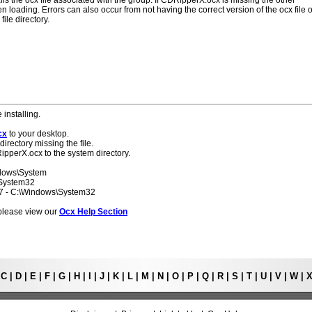
lls the ocx file associated with the group. If CDRipperX.ocx is missing the other
 loading. Errors can also occur from not having the correct version of the ocx file o
ile directory.
 installing.
cx
to your desktop.
directory missing the file.
ipperX.ocx to the system directory.
ndows\System
\System32
 7 - C:\Windows\System32
s please view our
Ocx Help Section
|
C
|
D
|
E
|
F
|
G
|
H
|
I
|
J
|
K
|
L
|
M
|
N
|
O
|
P
|
Q
|
R
|
S
|
T
|
U
|
V
|
W
|