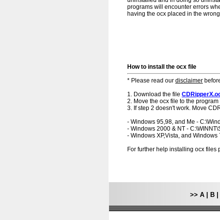
uninstalled and in doing so uninsta
programs will encounter errors when
having the ocx placed in the wrong f
How to install the ocx file
* Please read our
disclaimer
before
1. Download the file
CDRipperX.o
2. Move the ocx file to the program 
3. If step 2 doesn't work. Move CDR
- Windows 95,98, and Me - C:\Wi
- Windows 2000 & NT - C:\WINNT
- Windows XP,Vista, and Windows
For further help installing ocx file
>>
A
|
B