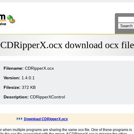
CDRipperX.ocx download ocx file
Filename:
CDRipperX.ocx
Version:
1.4.0.1
Filesize:
372 KB
Description:
CDRipperXControl
Download CDRipperX.ocx
r when multiple programs are sharing the same ocx file. One of these programs is