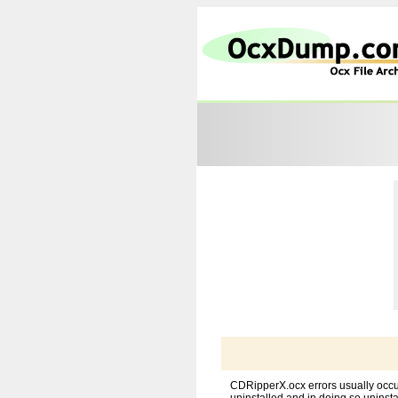
CDRipperX.ocx errors usually occu