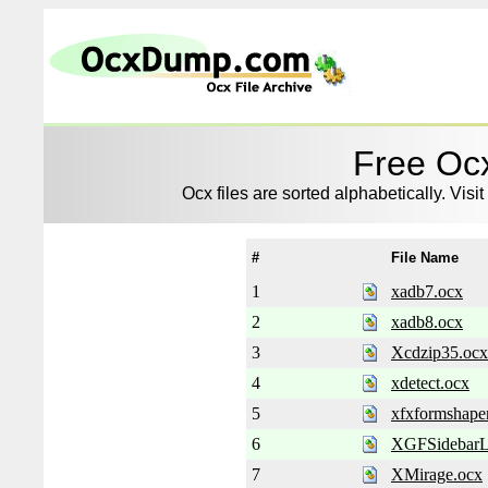
Free Ocx
Ocx files are sorted alphabetically. Visit
#
File Name
1
xadb7.ocx
2
xadb8.ocx
3
Xcdzip35.ocx
4
xdetect.ocx
5
xfxformshape
6
XGFSidebarL
7
XMirage.ocx