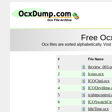
Free Ocx
Ocx files are sorted alphabetically. Visit
#
File Name
1
ibcview_003.o
2
Icono.ocx
3
ICQChnl.ocx
4
ICQDevilImg.
5
icqhttpcontrol.
6
ICQSwatchCtr
7
IdleTime.ocx