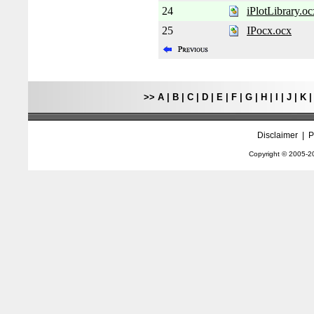
24
iPlotLibrary.oc
25
IPocx.ocx
>>
A
|
B
|
C
|
D
|
E
|
F
|
G
|
H
|
I
|
J
|
K
Disclaimer
|
P
Copyright © 2005-
2