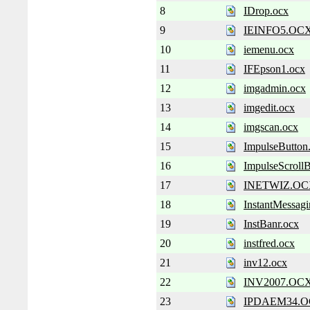
8
IDrop.ocx
9
IEINFO5.OC
10
iemenu.ocx
11
IFEpson1.ocx
12
imgadmin.ocx
13
imgedit.ocx
14
imgscan.ocx
15
ImpulseButton
16
ImpulseScrollB
17
INETWIZ.O
18
InstantMessagi
19
InstBanr.ocx
20
instfred.ocx
21
inv12.ocx
22
INV2007.OC
23
IPDAEM34.