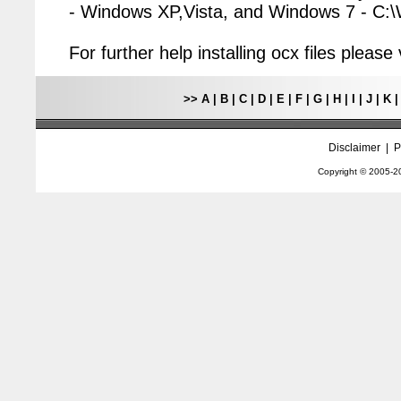
- Windows XP,Vista, and Windows 7 - C
For further help installing ocx files pleas
>>
A
|
B
|
C
|
D
|
E
|
F
|
G
|
H
|
I
|
J
|
K
Disclaimer
|
P
Copyright © 2005-
2