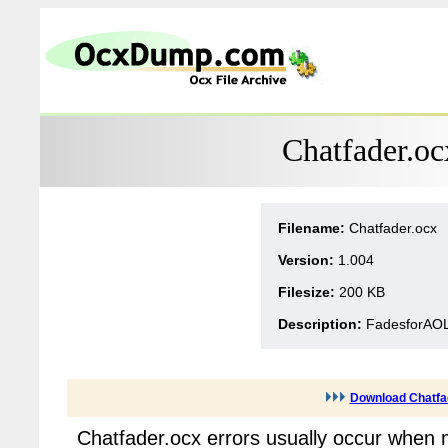
Chatfader.oc
Filename:
Chatfader.ocx
Version:
1.004
Filesize:
200 KB
Description:
FadesforAOL
Download Chatfa
Chatfader.ocx errors usually occur when 