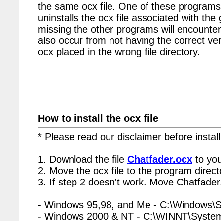
the same ocx file. One of these programs 
uninstalls the ocx file associated with the
missing the other programs will encounter
also occur from not having the correct vers
ocx placed in the wrong file directory.
How to install the ocx file
* Please read our
disclaimer
before install
1. Download the file
Chatfader.ocx
to you
2. Move the ocx file to the program directo
3. If step 2 doesn't work. Move Chatfader
- Windows 95,98, and Me - C:\Windows\
- Windows 2000 & NT - C:\WINNT\Syste