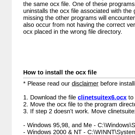
the same ocx file. One of these programs 
uninstalls the ocx file associated with the 
missing the other programs will encounter
also occur from not having the correct vers
ocx placed in the wrong file directory.
How to install the ocx file
* Please read our
disclaimer
before install
1. Download the file
clinetsuitex6.ocx
to
2. Move the ocx file to the program directo
3. If step 2 doesn't work. Move clinetsuit
- Windows 95,98, and Me - C:\Windows\
- Windows 2000 & NT - C:\WINNT\Syste