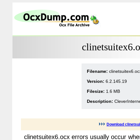
clinetsuitex6.
Filename:
clinetsuitex6.oc
Version:
6.2.145.19
Filesize:
1.6 MB
Description:
CleverIntern
Download clinetsu
clinetsuitex6.ocx errors usually occur wh