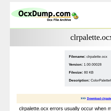
clrpalette.o
Filename:
clrpalette.ocx
Version:
1.00.00028
Filesize:
80 KB
Description:
ColorPalette
Download clrpale
clrpalette.ocx errors usually occur when 