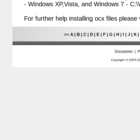
- Windows XP,Vista, and Windows 7 - C
For further help installing ocx files pleas
>>
A
|
B
|
C
|
D
|
E
|
F
|
G
|
H
|
I
|
J
|
K
Disclaimer
|
P
Copyright © 2005-
2