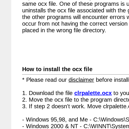
same ocx file. One of these programs is u
uninstalls the ocx file associated with the 
the other programs will encounter errors 
occur from not having the correct version 
placed in the wrong file directory.
How to install the ocx file
* Please read our
disclaimer
before install
1. Download the file
clrpalette.ocx
to you
2. Move the ocx file to the program directo
3. If step 2 doesn't work. Move clrpalette
- Windows 95,98, and Me - C:\Windows\
- Windows 2000 & NT - C:\WINNT\Syste