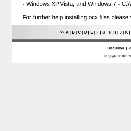
- Windows XP,Vista, and Windows 7 - C
For further help installing ocx files pleas
>>
A
|
B
|
C
|
D
|
E
|
F
|
G
|
H
|
I
|
J
|
K
Disclaimer
|
P
Copyright © 2005-
2