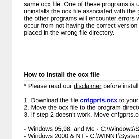
same ocx file. One of these programs is u
uninstalls the ocx file associated with the 
the other programs will encounter errors 
occur from not having the correct version 
placed in the wrong file directory.
How to install the ocx file
* Please read our
disclaimer
before install
1. Download the file
cnfgprts.ocx
to your
2. Move the ocx file to the program directo
3. If step 2 doesn't work. Move cnfgprts.o
- Windows 95,98, and Me - C:\Windows\
- Windows 2000 & NT - C:\WINNT\Syste