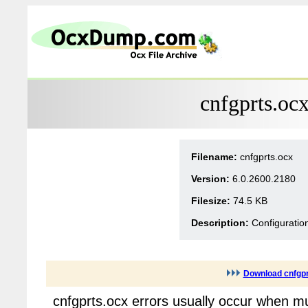
cnfgprts.oc
Filename:
cnfgprts.ocx
Version:
6.0.2600.2180
Filesize:
74.5 KB
Description:
Configurati
Download cnfgpr
cnfgprts.ocx errors usually occur when mu