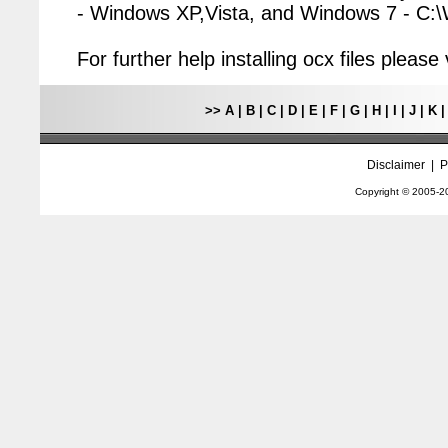
- Windows XP,Vista, and Windows 7 - C
For further help installing ocx files pleas
>>
A
|
B
|
C
|
D
|
E
|
F
|
G
|
H
|
I
|
J
|
K
Disclaimer
|
P
Copyright © 2005-
2