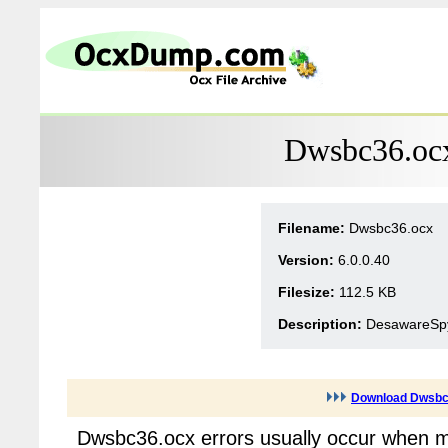
Dwsbc36.ocx
Filename:
Dwsbc36.ocx
Version:
6.0.0.40
Filesize:
112.5 KB
Description:
DesawareSpy
Download Dwsbc
Dwsbc36.ocx errors usually occur when mu