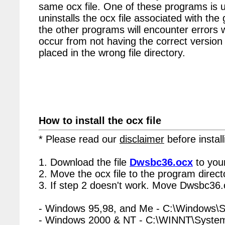
same ocx file. One of these programs is u
uninstalls the ocx file associated with th
the other programs will encounter errors 
occur from not having the correct version 
placed in the wrong file directory.
How to install the ocx file
* Please read our
disclaimer
before install
1. Download the file
Dwsbc36.ocx
to you
2. Move the ocx file to the program directo
3. If step 2 doesn't work. Move Dwsbc36.o
- Windows 95,98, and Me - C:\Windows\
- Windows 2000 & NT - C:\WINNT\Syste