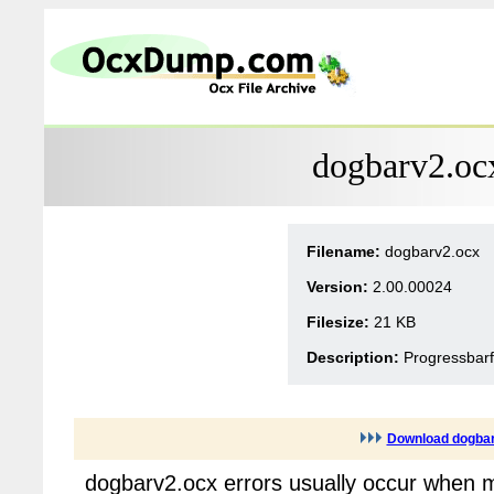
dogbarv2.oc
Filename:
dogbarv2.ocx
Version:
2.00.00024
Filesize:
21 KB
Description:
Progressbarf
Download dogba
dogbarv2.ocx errors usually occur when m