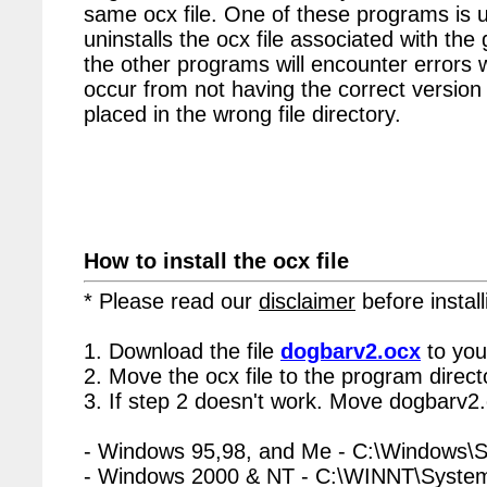
same ocx file. One of these programs is u
uninstalls the ocx file associated with the
the other programs will encounter errors 
occur from not having the correct version 
placed in the wrong file directory.
How to install the ocx file
* Please read our
disclaimer
before install
1. Download the file
dogbarv2.ocx
to you
2. Move the ocx file to the program directo
3. If step 2 doesn't work. Move dogbarv2.
- Windows 95,98, and Me - C:\Windows\
- Windows 2000 & NT - C:\WINNT\Syste