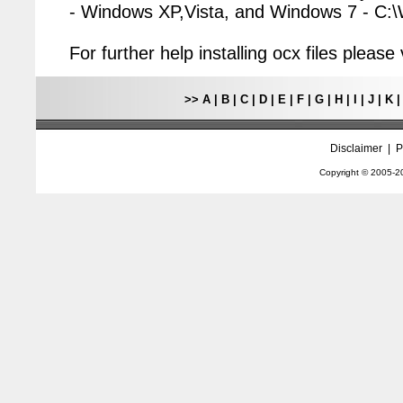
- Windows XP,Vista, and Windows 7 - C
For further help installing ocx files pleas
>>
A
|
B
|
C
|
D
|
E
|
F
|
G
|
H
|
I
|
J
|
K
Disclaimer
|
P
Copyright © 2005-
2