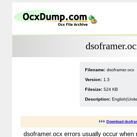
dsoframer.oc
Filename:
dsoframer.ocx
Version:
1.3
Filesize:
524 KB
Description:
English(Unit
Download dsofra
dsoframer.ocx errors usually occur when 