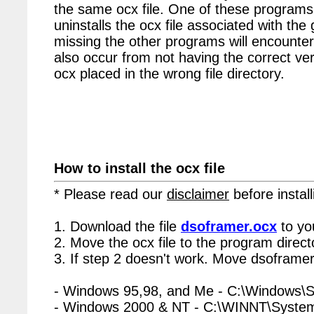
the same ocx file. One of these programs 
uninstalls the ocx file associated with the
missing the other programs will encounter
also occur from not having the correct vers
ocx placed in the wrong file directory.
How to install the ocx file
* Please read our
disclaimer
before install
1. Download the file
dsoframer.ocx
to yo
2. Move the ocx file to the program directo
3. If step 2 doesn't work. Move dsoframer
- Windows 95,98, and Me - C:\Windows\
- Windows 2000 & NT - C:\WINNT\Syste