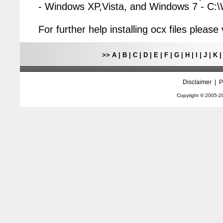
- Windows XP,Vista, and Windows 7 - C
For further help installing ocx files pleas
>>
A
|
B
|
C
|
D
|
E
|
F
|
G
|
H
|
I
|
J
|
K
Disclaimer
|
P
Copyright © 2005-
2