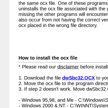
the same ocx file. One of these programs 
uninstalls the ocx file associated with th
missing the other programs will encounter
also occur from not having the correct vers
ocx placed in the wrong file directory.
How to install the ocx file
* Please read our
disclaimer
before install
1. Download the file
dwSbc32.OCX
to yo
2. Move the ocx file to the program directo
3. If step 2 doesn't work. Move dwSbc32.
- Windows 95,98, and Me - C:\Windows\
- Windows 2000 & NT - C:\WINNT\Syste