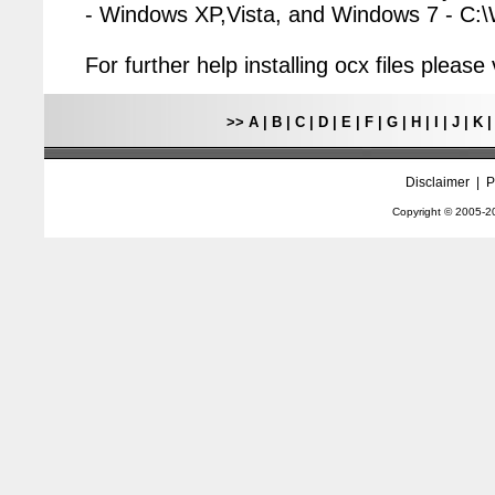
- Windows XP,Vista, and Windows 7 - C
For further help installing ocx files pleas
>>
A
|
B
|
C
|
D
|
E
|
F
|
G
|
H
|
I
|
J
|
K
Disclaimer
|
P
Copyright © 2005-
2