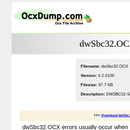
dwSbc32.OCX
Filename:
dwSbc32.OCX
Version:
4.2.0100
Filesize:
97.7 KB
Description:
DWSBC32-Sub
Download dwSbc
dwSbc32.OCX errors usually occur when m