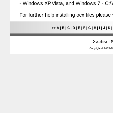
- Windows XP,Vista, and Windows 7 - C
For further help installing ocx files pleas
>>
A
|
B
|
C
|
D
|
E
|
F
|
G
|
H
|
I
|
J
|
K
Disclaimer
|
P
Copyright © 2005-
2