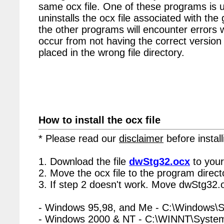
same ocx file. One of these programs is u
uninstalls the ocx file associated with the
the other programs will encounter errors 
occur from not having the correct version 
placed in the wrong file directory.
How to install the ocx file
* Please read our
disclaimer
before install
1. Download the file
dwStg32.ocx
to your
2. Move the ocx file to the program directo
3. If step 2 doesn't work. Move dwStg32.o
- Windows 95,98, and Me - C:\Windows\
- Windows 2000 & NT - C:\WINNT\Syste