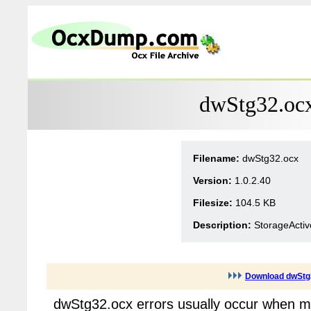
dwStg32.ocx
Filename:
dwStg32.ocx
Version:
1.0.2.40
Filesize:
104.5 KB
Description:
StorageActiv
Download dwStg
dwStg32.ocx errors usually occur when mu