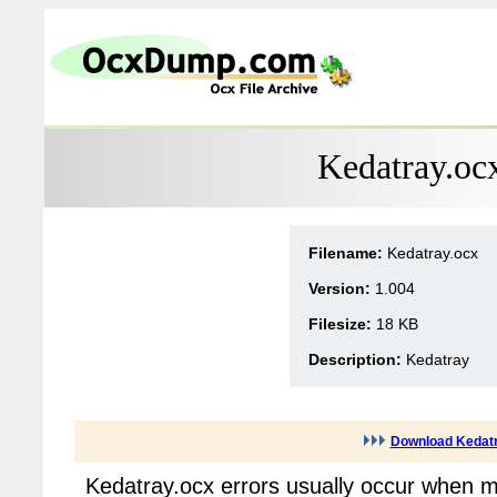
Kedatray.oc
Filename:
Kedatray.ocx
Version:
1.004
Filesize:
18 KB
Description:
Kedatray
Download Kedatr
Kedatray.ocx errors usually occur when m