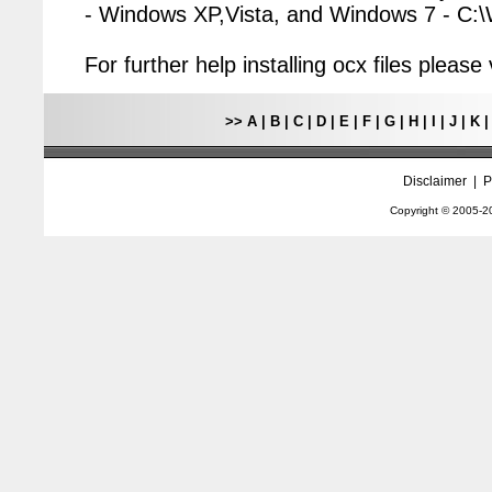
- Windows XP,Vista, and Windows 7 - C
For further help installing ocx files pleas
>>
A
|
B
|
C
|
D
|
E
|
F
|
G
|
H
|
I
|
J
|
K
Disclaimer
|
P
Copyright © 2005-
2