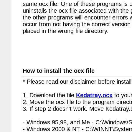
same ocx file. One of these programs is u
uninstalls the ocx file associated with the
the other programs will encounter errors 
occur from not having the correct version 
placed in the wrong file directory.
How to install the ocx file
* Please read our
disclaimer
before install
1. Download the file
Kedatray.ocx
to your
2. Move the ocx file to the program directo
3. If step 2 doesn't work. Move Kedatray.
- Windows 95,98, and Me - C:\Windows\
- Windows 2000 & NT - C:\WINNT\Syste