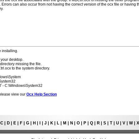
lls the ocx file associated with the group. If MBCtrl.ocx is missing the other program
 Errors can also occur from not having the correct version of the ocx file or having t
ry.
 installing.
 your desktop.
directory missing the file.
rl.ocx to the system directory.
ndows\System
\System32
 7 - C:\Windows\System32
s please view our
Ocx Help Section
|
C
|
D
|
E
|
F
|
G
|
H
|
I
|
J
|
K
|
L
|
M
|
N
|
O
|
P
|
Q
|
R
|
S
|
T
|
U
|
V
|
W
|