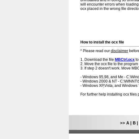
uninstalled and in doing so uninsta
will encounter errors when loading.
ocx placed in the wrong file directo
How to install the ocx file
* Please read our
disclaimer
before
1. Download the file
MBCtrl.ocx
to
2. Move the ocx file to the program 
3. If step 2 doesn't work. Move MBCt
- Windows 95,98, and Me - C:\Wi
- Windows 2000 & NT - C:\WINNT
- Windows XP,Vista, and Windows
For further help installing ocx file
>>
A
|
B