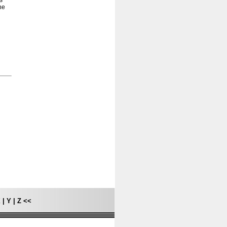
s
he
X
|
Y
|
Z
<<