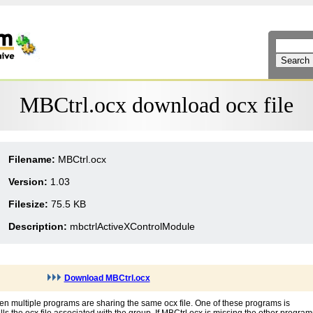
MBCtrl.ocx download ocx file
Filename:
MBCtrl.ocx
Version:
1.03
Filesize:
75.5 KB
Description:
mbctrlActiveXControlModule
Download MBCtrl.ocx
en multiple programs are sharing the same ocx file. One of these programs is