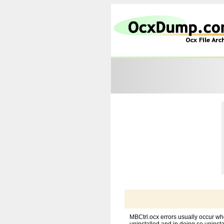
MBCtrl.ocx errors usually occur wh