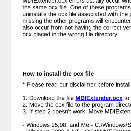
MDIExtender.ocx errors usually occur whe
the same ocx file. One of these programs 
uninstalls the ocx file associated with the
missing the other programs will encounter
also occur from not having the correct vers
ocx placed in the wrong file directory.
How to install the ocx file
* Please read our
disclaimer
before install
1. Download the file
MDIExtender.ocx
to 
2. Move the ocx file to the program directo
3. If step 2 doesn't work. Move MDIExtend
- Windows 95,98, and Me - C:\Windows\