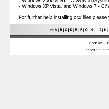
- Windows 2000 & NT - C:\WINNT\Syste
- Windows XP,Vista, and Windows 7 - C
For further help installing ocx files pleas
>>
A
|
B
|
C
|
D
|
E
|
F
|
G
|
H
|
I
|
J
|
K
Disclaimer
|
P
Copyright © 2005-
2