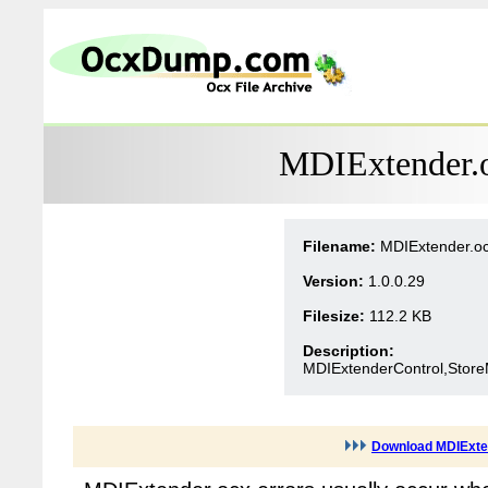
MDIExtender.o
Filename:
MDIExtender.o
Version:
1.0.0.29
Filesize:
112.2 KB
Description:
MDIExtenderControl,Store
Download MDIExte