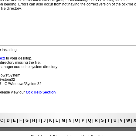
lls the ocx file associated with the group. If mcimanager.ocx is missing the other
 loading. Errors can also occur from not having the correct version of the ocx file o
ile directory.
 installing.
ocx
to your desktop.
directory missing the file.
manager.ocx to the system directory.
ndows\System
\System32
 7 - C:\Windows\System32
s please view our
Ocx Help Section
|
C
|
D
|
E
|
F
|
G
|
H
|
I
|
J
|
K
|
L
|
M
|
N
|
O
|
P
|
Q
|
R
|
S
|
T
|
U
|
V
|
W
|