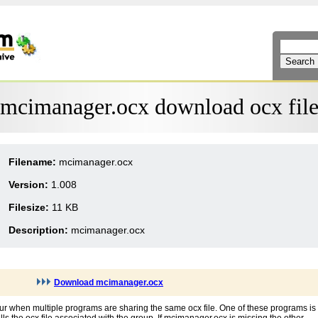
mcimanager.ocx download ocx fil
Filename:
mcimanager.ocx
Version:
1.008
Filesize:
11 KB
Description:
mcimanager.ocx
Download mcimanager.ocx
ur when multiple programs are sharing the same ocx file. One of these programs is