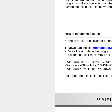
uninstalled and in doing so uninsta
programs will encounter errors when
having the ocx placed in the wrong f
How to install the ocx file
* Please read our
disclaimer
before
1. Download the file
mcimanager.
2. Move the ocx file to the program 
3. If step 2 doesn't work. Move mci
- Windows 95,98, and Me - C:\Wi
- Windows 2000 & NT - C:\WINNT
- Windows XP,Vista, and Windows
For further help installing ocx file
>>
A
|
B