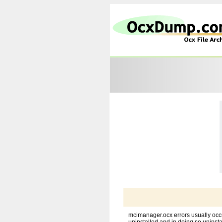
mcimanager.ocx errors usually occ