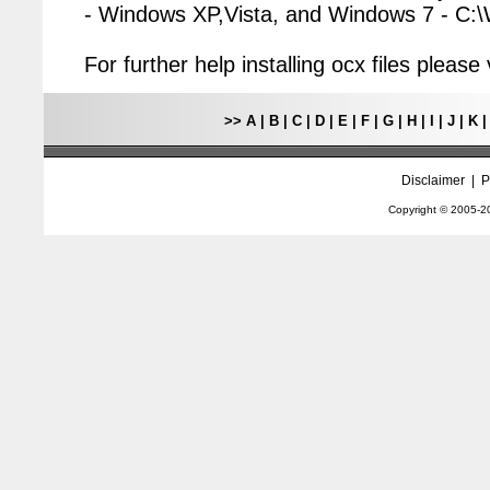
- Windows XP,Vista, and Windows 7 - C
For further help installing ocx files pleas
>>
A
|
B
|
C
|
D
|
E
|
F
|
G
|
H
|
I
|
J
|
K
Disclaimer
|
P
Copyright © 2005-
2