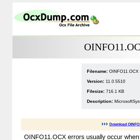
OINFO11.OCX
Filename:
OINFO11.OCX
Version:
11.0.5510
Filesize:
716.1 KB
Description:
MicrosoftSys
Download OINFO
OINFO11.OCX errors usually occur when 