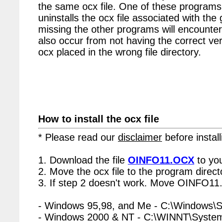
the same ocx file. One of these programs 
uninstalls the ocx file associated with t
missing the other programs will encounter
also occur from not having the correct vers
ocx placed in the wrong file directory.
How to install the ocx file
* Please read our
disclaimer
before install
1. Download the file
OINFO11.OCX
to yo
2. Move the ocx file to the program directo
3. If step 2 doesn't work. Move OINFO11.
- Windows 95,98, and Me - C:\Windows\
- Windows 2000 & NT - C:\WINNT\Syste