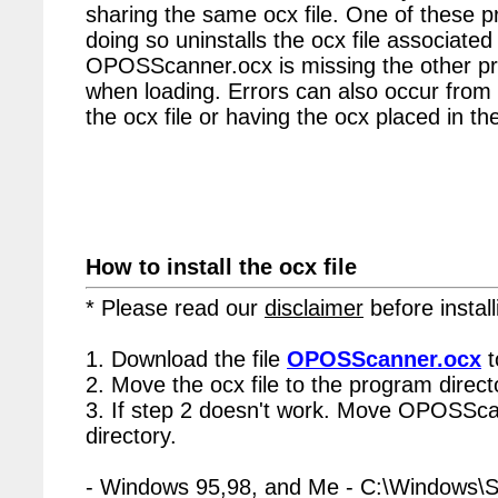
sharing the same ocx file. One of these p
doing so uninstalls the ocx file associated 
OPOSScanner.ocx is missing the other pr
when loading. Errors can also occur from 
the ocx file or having the ocx placed in the
How to install the ocx file
* Please read our
disclaimer
before install
1. Download the file
OPOSScanner.ocx
t
2. Move the ocx file to the program directo
3. If step 2 doesn't work. Move OPOSSca
directory.
- Windows 95,98, and Me - C:\Windows\