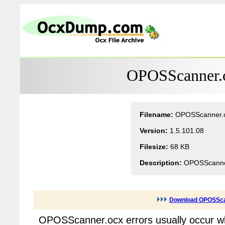
OPOSScanner.o
Filename:
OPOSScanner.
Version:
1.5.101.08
Filesize:
68 KB
Description:
OPOSScanner
Download OPOSSca
OPOSScanner.ocx errors usually occur w