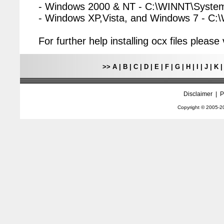
- Windows 2000 & NT - C:\WINNT\Syste
- Windows XP,Vista, and Windows 7 - C
For further help installing ocx files pleas
>>
A
|
B
|
C
|
D
|
E
|
F
|
G
|
H
|
I
|
J
|
K
Disclaimer
|
P
Copyright © 2005-
2