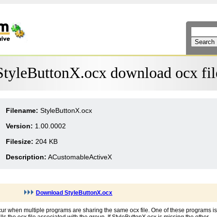
StyleButtonX.ocx download ocx fil
Filename:
StyleButtonX.ocx
Version:
1.00.0002
Filesize:
204 KB
Description:
ACustomableActiveX
Download StyleButtonX.ocx
cur when multiple programs are sharing the same ocx file. One of these programs is