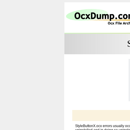
StyleButtonX.ocx errors usually oc