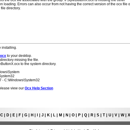
ls the ocx file associated with the group. If StyleButtonX.ocx is missing the other
 loading. Errors can also occur from not having the correct version of the ocx file o
ile directory.
 installing.
.ocx
to your desktop.
directory missing the file.
eButtonX.ocx to the system directory.
ndows\System
\System32
 7 - C:\Windows\System32
s please view our
Ocx Help Section
|
C
|
D
|
E
|
F
|
G
|
H
|
I
|
J
|
K
|
L
|
M
|
N
|
O
|
P
|
Q
|
R
|
S
|
T
|
U
|
V
|
W
|