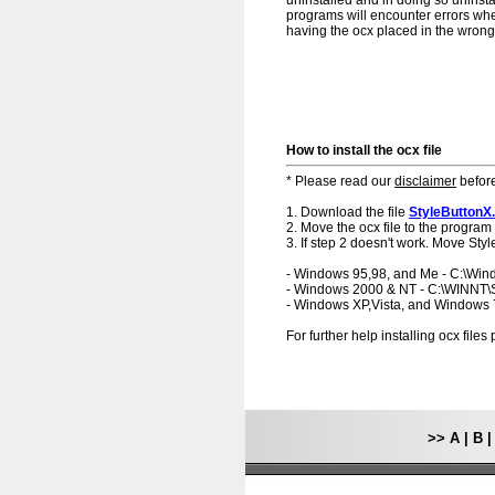
uninstalled and in doing so uninstal
programs will encounter errors when
having the ocx placed in the wrong f
How to install the ocx file
* Please read our
disclaimer
before
1. Download the file
StyleButtonX
2. Move the ocx file to the program 
3. If step 2 doesn't work. Move Styl
- Windows 95,98, and Me - C:\Wi
- Windows 2000 & NT - C:\WINNT
- Windows XP,Vista, and Windows
For further help installing ocx file
>>
A
|
B