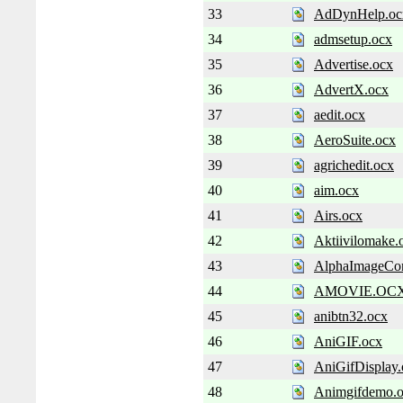
33
AdDynHelp.oc
34
admsetup.ocx
35
Advertise.ocx
36
AdvertX.ocx
37
aedit.ocx
38
AeroSuite.ocx
39
agrichedit.ocx
40
aim.ocx
41
Airs.ocx
42
Aktiivilomake.
43
AlphaImageCon
44
AMOVIE.OC
45
anibtn32.ocx
46
AniGIF.ocx
47
AniGifDisplay.
48
Animgifdemo.