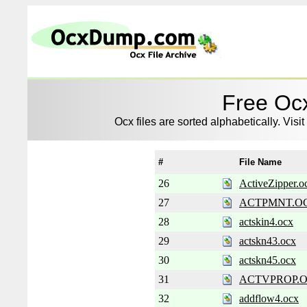
Free Ocx
Ocx files are sorted alphabetically. Visit
#
File Name
26
ActiveZipper.o
27
ACTPMNT.O
28
actskin4.ocx
29
actskn43.ocx
30
actskn45.ocx
31
ACTVPROP.
32
addflow4.ocx