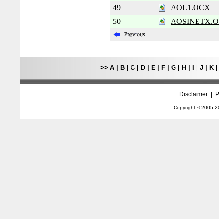
49
AOL1.OCX
50
AOSINETX.
>>
A
|
B
|
C
|
D
|
E
|
F
|
G
|
H
|
I
|
J
|
K
Disclaimer
|
P
Copyright © 2005-
2