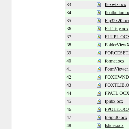
33
flexwiz.ocx
34
floatbutton.o
35
Flp32x20.oc
36
FlshTray.ocx
37
FLUPL.OC
38
FolderViewX
39
FORCESET
40
format.ocx
41
FormViewe
42
FOXHWND
43
FOXTLIB.
44
FPATL.OC
45
fplibx.ocx
46
FPOLE.OC
47
fpSpr30.ocx
48
fslider.ocx