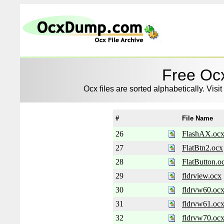
Free Ocx
Ocx files are sorted alphabetically. Visit
#
File Name
26
FlashAX.oc
27
FlatBtn2.ocx
28
FlatButton.o
29
fldrview.ocx
30
fldrvw60.oc
31
fldrvw61.oc
32
fldrvw70.oc