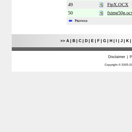
49
FtpX.OCX
50
fximg50g.oc
>>
A
|
B
|
C
|
D
|
E
|
F
|
G
|
H
|
I
|
J
|
K
Disclaimer
|
P
Copyright © 2005-
2