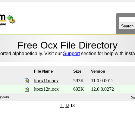
Free Ocx File Directory
sorted alphabetically. Visit our
Support
section for help with instal
File Name
Size
Version
ltocx11n.ocx
593K
11.0.0.0012
ltocx12n.ocx
603K
12.0.0.0272
I1
I2
I3