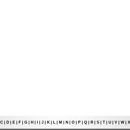
|
C
|
D
|
E
|
F
|
G
|
H
|
I
|
J
|
K
|
L
|
M
|
N
|
O
|
P
|
Q
|
R
|
S
|
T
|
U
|
V
|
W
|