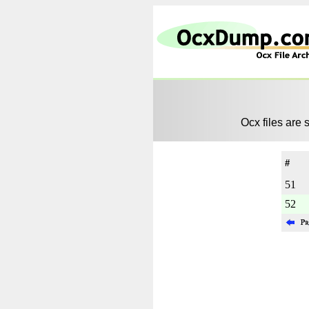
Ocx files are 
#
51
52