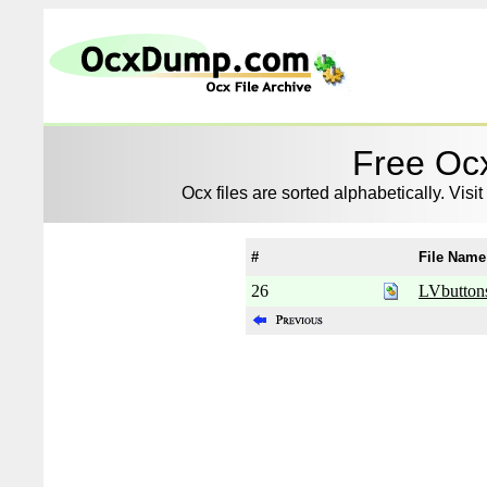
Free Ocx
Ocx files are sorted alphabetically. Visit
#
File Name
26
LVbutton