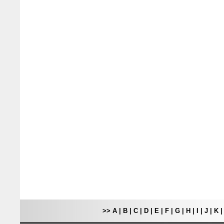
>>
A
|
B
|
C
|
D
|
E
|
F
|
G
|
H
|
I
|
J
|
K