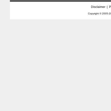
Disclaimer
|
P
Copyright © 2005-
2