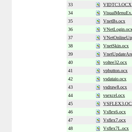
33
VIDTC3.OCX
34
VisualMenuEx
35
VnetBs.ocx
36
VNetLogin.oc
37
VNetOnlineUp
38
VnetSkin.ocx
39
VnetUpdateAre
40
voltee32.ocx
41
vpbutton.ocx
42
vsdataio.ocx
43
vsdraw8.ocx
44
vsexcel.ocx
45
VSFLEX3.O
46
Vsflex6.ocx
47
Vsflex7.ocx
48
Vsflex7L.ocx