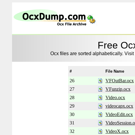
Free Ocx
Ocx files are sorted alphabetically. Visit
#
File Name
26
VFOutBar.ocx
27
VFunzip.ocx
28
Video.ocx
29
videocapx.ocx
30
VideoEdit.ocx
31
VideoSession.
32
VideoX.ocx