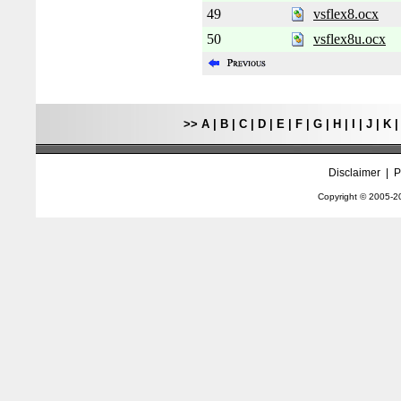
49
vsflex8.ocx
50
vsflex8u.ocx
>>
A
|
B
|
C
|
D
|
E
|
F
|
G
|
H
|
I
|
J
|
K
Disclaimer
|
P
Copyright © 2005-
2